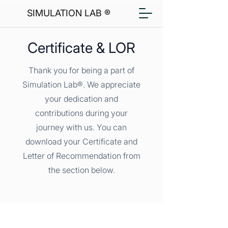
SIMULATION LAB ®
Certificate & LOR
Thank you for being a part of
Simulation Lab®. We appreciate
your dedication and
contributions during your
journey with us. You can
download your Certificate and
Letter of Recommendation from
the section below.