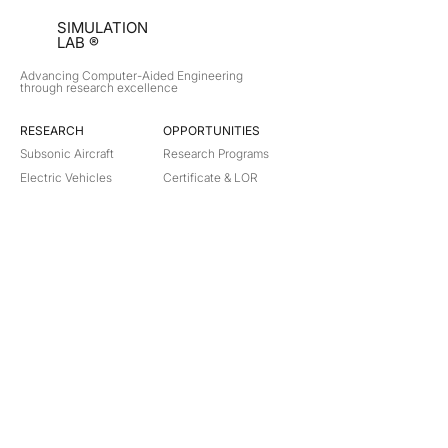
SIMULATION
LAB ®
Advancing Computer-Aided Engineering
through research excellence
RESEARCH​
OPPORTUNITIES
Subsonic Aircraft
Research Programs
Electric Vehicles
Certificate & LOR
Hydro Power
Satellite Propulsion
ABOUT
About Us
Partners
Contact
Legal
Privacy
Terms
©
2018-2026
Simulation Lab. All rights reserved.