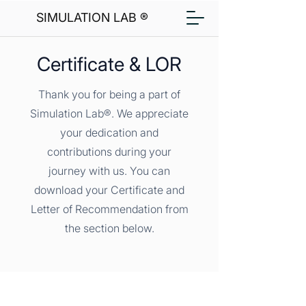
SIMULATION LAB ®
Certificate & LOR
Thank you for being a part of
Simulation Lab®. We appreciate
your dedication and
contributions during your
journey with us. You can
download your Certificate and
Letter of Recommendation from
the section below.