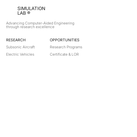
SIMULATION
LAB ®
Advancing Computer-Aided Engineering
through research excellence
RESEARCH​
OPPORTUNITIES
Subsonic Aircraft
Research Programs
Electric Vehicles
Certificate & LOR
Hydro Power
Satellite Propulsion
ABOUT
About Us
Partners
Contact
Legal
Privacy
Terms
©
2018-2026
Simulation Lab. All rights reserved.