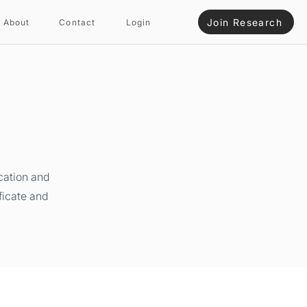
Join Research
About
Contact
Login
cation and
ficate and