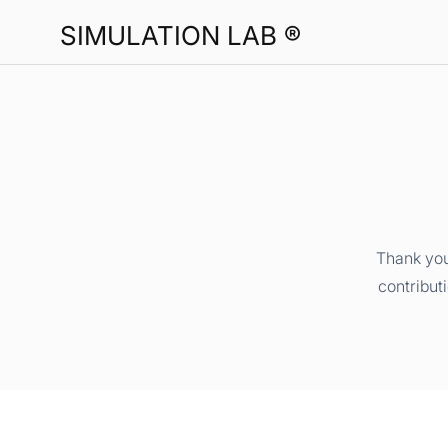
SIMULATION LAB ®
Thank you
contribut