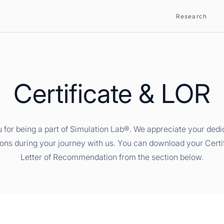
Research
Certificate & LOR
 for being a part of Simulation Lab®. We appreciate your dedi
ions during your journey with us. You can download your Certi
Letter of Recommendation from the section below.