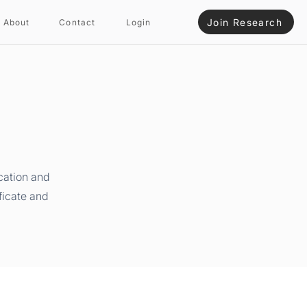
Join Research
About
Contact
Login
cation and
ficate and