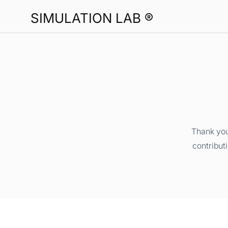
SIMULATION LAB ®
Thank you
contribut