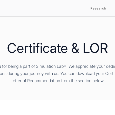
Research
Certificate & LOR
 for being a part of Simulation Lab®. We appreciate your dedi
ions during your journey with us. You can download your Certi
Letter of Recommendation from the section below.