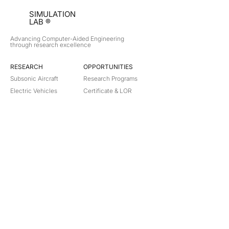
SIMULATION
LAB ®
Advancing Computer-Aided Engineering
through research excellence
RESEARCH​
OPPORTUNITIES
Subsonic Aircraft
Research Programs
Electric Vehicles
Certificate & LOR
Hydro Power
Satellite Propulsion
ABOUT
About Us
Partners
Contact
Legal
Privacy
Terms
©
2018-2026
Simulation Lab. All rights reserved.