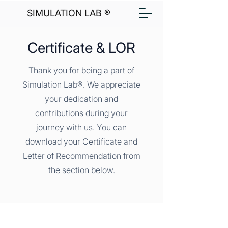
SIMULATION LAB ®
Certificate & LOR
Thank you for being a part of
Simulation Lab®. We appreciate
your dedication and
contributions during your
journey with us. You can
download your Certificate and
Letter of Recommendation from
the section below.