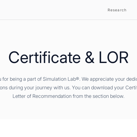
Research
Certificate & LOR
 for being a part of Simulation Lab®. We appreciate your dedi
ions during your journey with us. You can download your Certi
Letter of Recommendation from the section below.