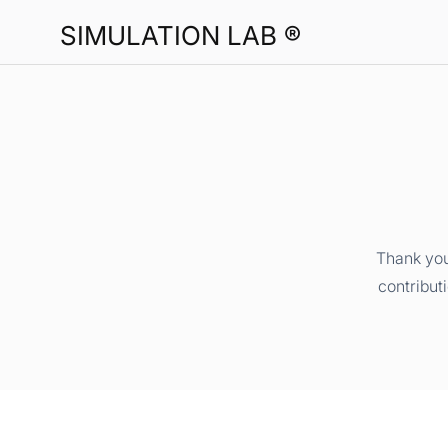
SIMULATION LAB ®
Thank you
contribut