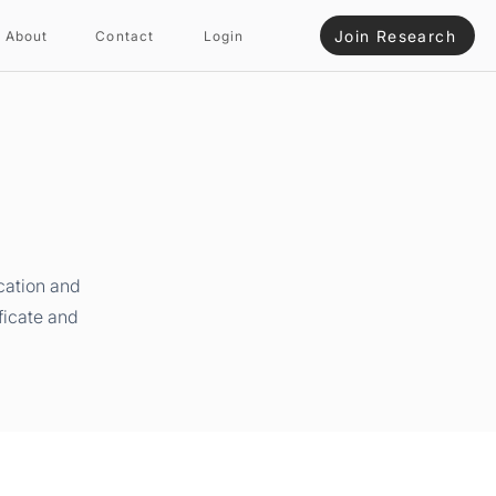
Join Research
About
Contact
Login
cation and
ficate and