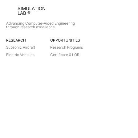
SIMULATION
LAB ®
Advancing Computer-Aided Engineering
through research excellence
RESEARCH​
OPPORTUNITIES
Subsonic Aircraft
Research Programs
Electric Vehicles
Certificate & LOR
Hydro Power
Satellite Propulsion
ABOUT
About Us
Partners
Contact
Legal
Privacy
Terms
©
2018-2026
Simulation Lab. All rights reserved.