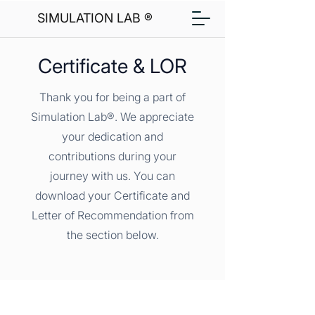
SIMULATION LAB ®
Certificate & LOR
Thank you for being a part of
Simulation Lab®. We appreciate
your dedication and
contributions during your
journey with us. You can
download your Certificate and
Letter of Recommendation from
the section below.