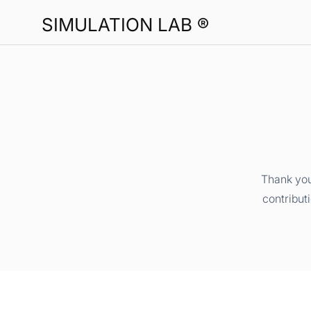
SIMULATION LAB ®
Thank you
contribut