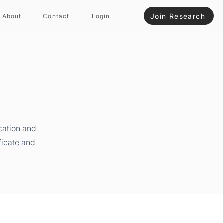
Join Research
About
Contact
Login
cation and
ficate and