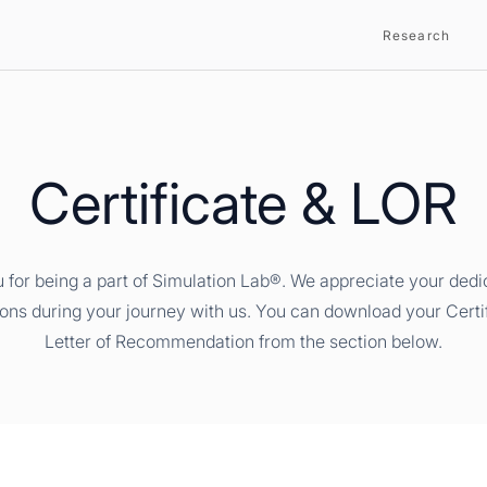
Research
Certificate & LOR
 for being a part of Simulation Lab®. We appreciate your dedi
ions during your journey with us. You can download your Certi
Letter of Recommendation from the section below.