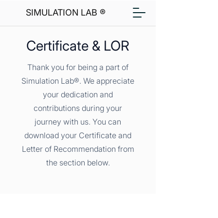
SIMULATION LAB ®
Certificate & LOR
Thank you for being a part of
Simulation Lab®. We appreciate
your dedication and
contributions during your
journey with us. You can
download your Certificate and
Letter of Recommendation from
the section below.