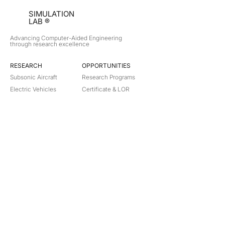
SIMULATION
LAB ®
Advancing Computer-Aided Engineering
through research excellence
RESEARCH​
OPPORTUNITIES
Subsonic Aircraft
Research Programs
Electric Vehicles
Certificate & LOR
Hydro Power
Satellite Propulsion
ABOUT
About Us
Partners
Contact
Legal
Privacy
Terms
©
2018-2026
Simulation Lab. All rights reserved.