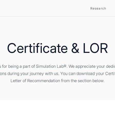
Research
Certificate & LOR
 for being a part of Simulation Lab®. We appreciate your dedi
ions during your journey with us. You can download your Certi
Letter of Recommendation from the section below.