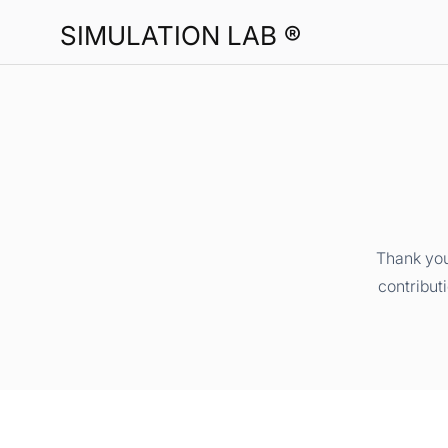
SIMULATION LAB ®
Thank you
contribut