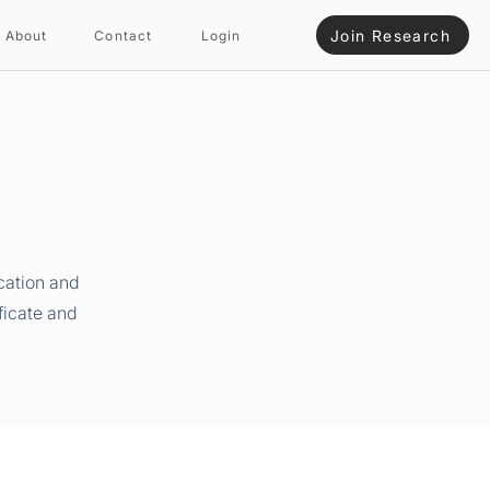
Join Research
About
Contact
Login
cation and
ficate and