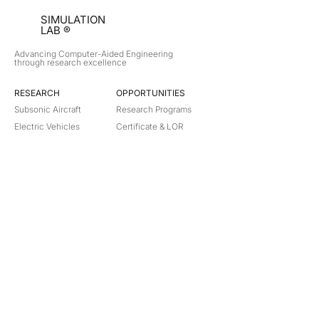
SIMULATION
LAB ®
Advancing Computer-Aided Engineering
through research excellence
RESEARCH​
OPPORTUNITIES
Subsonic Aircraft
Research Programs
Electric Vehicles
Certificate & LOR
Hydro Power
Satellite Propulsion
ABOUT
About Us
Partners
Contact
Legal
Privacy
Terms
©
2018-2026
Simulation Lab. All rights reserved.