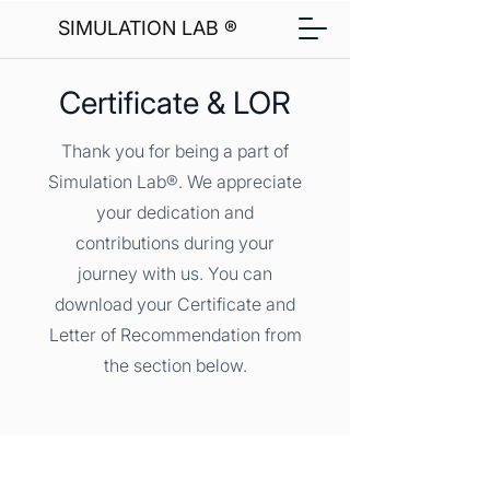
SIMULATION LAB ®
Certificate & LOR
Thank you for being a part of
Simulation Lab®. We appreciate
your dedication and
contributions during your
journey with us. You can
download your Certificate and
Letter of Recommendation from
the section below.