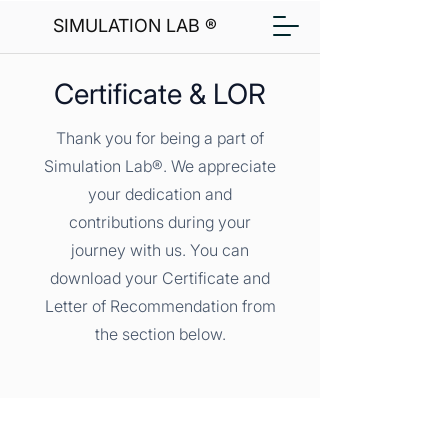
SIMULATION LAB ®
Certificate & LOR
Thank you for being a part of
Simulation Lab®. We appreciate
your dedication and
contributions during your
journey with us. You can
download your Certificate and
Letter of Recommendation from
the section below.