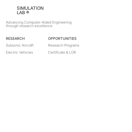
SIMULATION
LAB ®
Advancing Computer-Aided Engineering
through research excellence
RESEARCH​
OPPORTUNITIES
Subsonic Aircraft
Research Programs
Electric Vehicles
Certificate & LOR
Hydro Power
Satellite Propulsion
ABOUT
About Us
Partners
Contact
Legal
Privacy
Terms
©
2018-2026
Simulation Lab. All rights reserved.