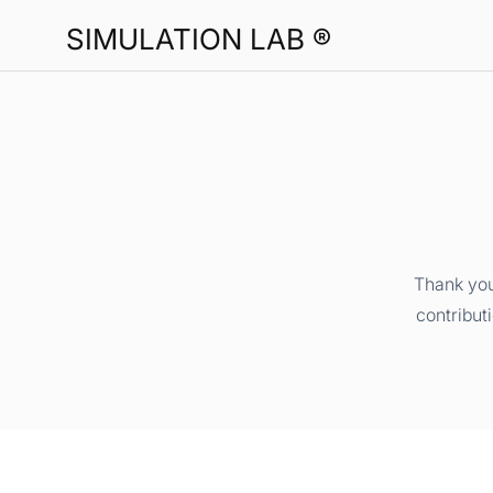
SIMULATION LAB ®
Thank you
contribut