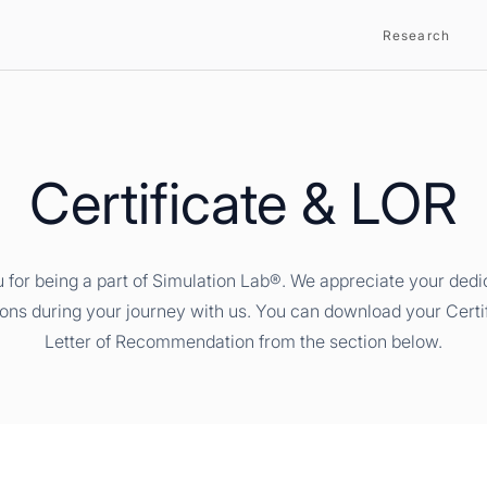
Research
Certificate & LOR
 for being a part of Simulation Lab®. We appreciate your dedi
ions during your journey with us. You can download your Certi
Letter of Recommendation from the section below.