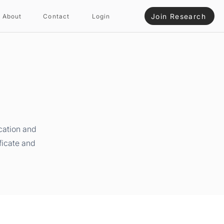
Join Research
About
Contact
Login
cation and
ficate and