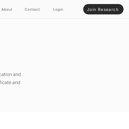
Join Research
About
Contact
Login
cation and
ficate and