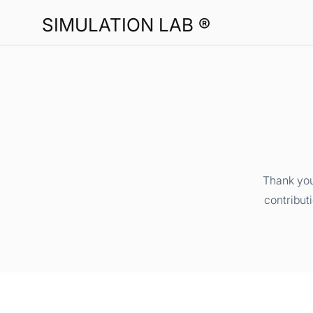
SIMULATION LAB ®
Thank you
contribut