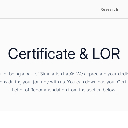
Research
Certificate & LOR
 for being a part of Simulation Lab®. We appreciate your dedi
ions during your journey with us. You can download your Certi
Letter of Recommendation from the section below.