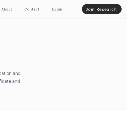
Join Research
About
Contact
Login
cation and
ficate and