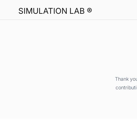
SIMULATION LAB ®
Thank you
contribut