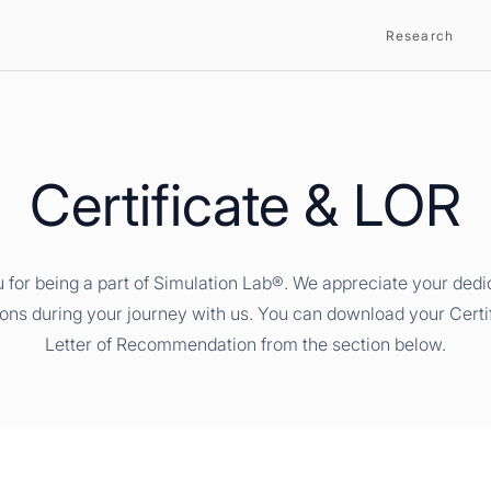
Research
Certificate & LOR
 for being a part of Simulation Lab®. We appreciate your dedi
ions during your journey with us. You can download your Certi
Letter of Recommendation from the section below.