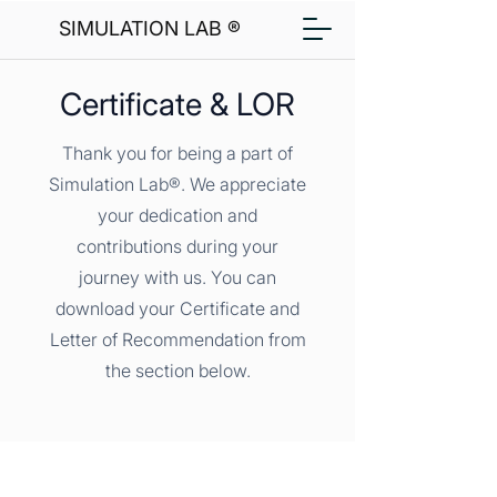
SIMULATION LAB ®
Certificate & LOR
Thank you for being a part of
Simulation Lab®. We appreciate
your dedication and
contributions during your
journey with us. You can
download your Certificate and
Letter of Recommendation from
the section below.