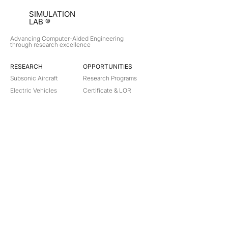
SIMULATION
LAB ®
Advancing Computer-Aided Engineering
through research excellence
RESEARCH​
OPPORTUNITIES
Subsonic Aircraft
Research Programs
Electric Vehicles
Certificate & LOR
Hydro Power
Satellite Propulsion
ABOUT
About Us
Partners
Contact
Legal
Privacy
Terms
©
2018-2026
Simulation Lab. All rights reserved.