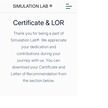
SIMULATION LAB ®
Certificate & LOR
Thank you for being a part of
Simulation Lab®. We appreciate
your dedication and
contributions during your
journey with us. You can
download your Certificate and
Letter of Recommendation from
the section below.