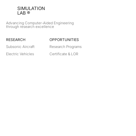
SIMULATION
LAB ®
Advancing Computer-Aided Engineering
through research excellence
RESEARCH​
OPPORTUNITIES
Subsonic Aircraft
Research Programs
Electric Vehicles
Certificate & LOR
Hydro Power
Satellite Propulsion
ABOUT
About Us
Partners
Contact
Legal
Privacy
Terms
©
2018-2026
Simulation Lab. All rights reserved.