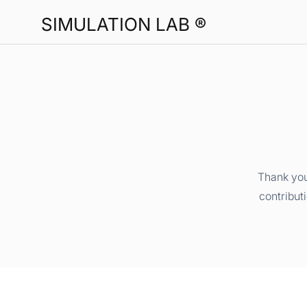
SIMULATION LAB ®
Thank you
contribut