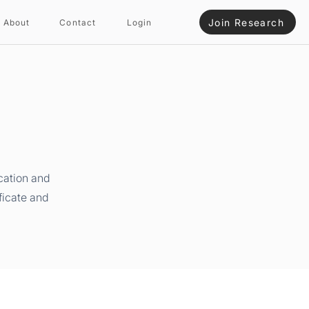
Join Research
About
Contact
Login
cation and
ficate and