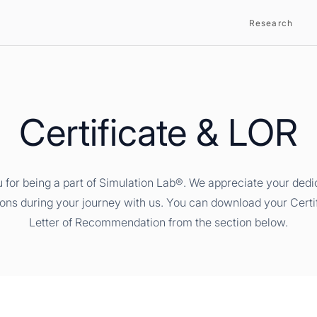
Research
Certificate & LOR
 for being a part of Simulation Lab®. We appreciate your dedi
ions during your journey with us. You can download your Certi
Letter of Recommendation from the section below.