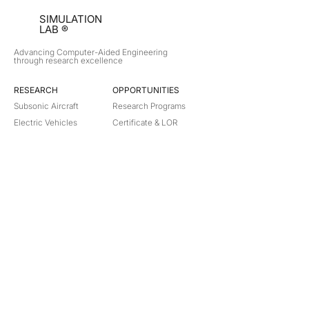
SIMULATION
LAB ®
Advancing Computer-Aided Engineering
through research excellence
RESEARCH​
OPPORTUNITIES
Subsonic Aircraft
Research Programs
Electric Vehicles
Certificate & LOR
Hydro Power
Satellite Propulsion
ABOUT
About Us
Partners
Contact
Legal
Privacy
Terms
©
2018-2026
Simulation Lab. All rights reserved.