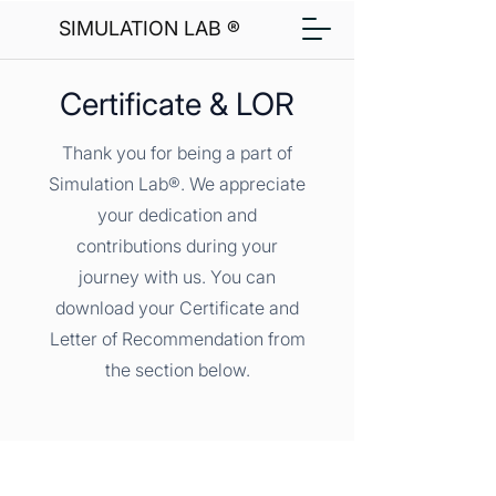
SIMULATION LAB ®
Certificate & LOR
Thank you for being a part of
Simulation Lab®. We appreciate
your dedication and
contributions during your
journey with us. You can
download your Certificate and
Letter of Recommendation from
the section below.