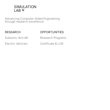
SIMULATION
LAB ®
Advancing Computer-Aided Engineering
through research excellence
RESEARCH​
OPPORTUNITIES
Subsonic Aircraft
Research Programs
Electric Vehicles
Certificate & LOR
Hydro Power
Satellite Propulsion
ABOUT
About Us
Partners
Contact
Legal
Privacy
Terms
©
2018-2026
Simulation Lab. All rights reserved.