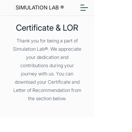
SIMULATION LAB ®
Certificate & LOR
Thank you for being a part of
Simulation Lab®. We appreciate
your dedication and
contributions during your
journey with us. You can
download your Certificate and
Letter of Recommendation from
the section below.