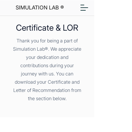
SIMULATION LAB ®
Certificate & LOR
Thank you for being a part of
Simulation Lab®. We appreciate
your dedication and
contributions during your
journey with us. You can
download your Certificate and
Letter of Recommendation from
the section below.