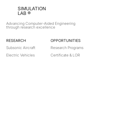
SIMULATION
LAB ®
Advancing Computer-Aided Engineering
through research excellence
RESEARCH​
OPPORTUNITIES
Subsonic Aircraft
Research Programs
Electric Vehicles
Certificate & LOR
Hydro Power
Satellite Propulsion
ABOUT
About Us
Partners
Contact
Legal
Privacy
Terms
©
2018-2026
Simulation Lab. All rights reserved.