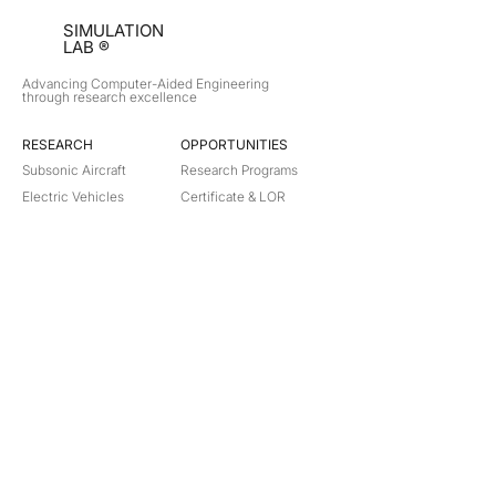
SIMULATION
LAB ®
Advancing Computer-Aided Engineering
through research excellence
RESEARCH​
OPPORTUNITIES
Subsonic Aircraft
Research Programs
Electric Vehicles
Certificate & LOR
Hydro Power
Satellite Propulsion
ABOUT
About Us
Partners
Contact
Legal
Privacy
Terms
©
2018-2026
Simulation Lab. All rights reserved.