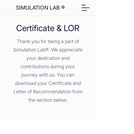
SIMULATION LAB ®
Certificate & LOR
Thank you for being a part of
Simulation Lab®. We appreciate
your dedication and
contributions during your
journey with us. You can
download your Certificate and
Letter of Recommendation from
the section below.