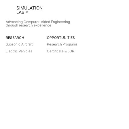
SIMULATION
LAB ®
Advancing Computer-Aided Engineering
through research excellence
RESEARCH​
OPPORTUNITIES
Subsonic Aircraft
Research Programs
Electric Vehicles
Certificate & LOR
Hydro Power
Satellite Propulsion
ABOUT
About Us
Partners
Contact
Legal
Privacy
Terms
©
2018-2026
Simulation Lab. All rights reserved.