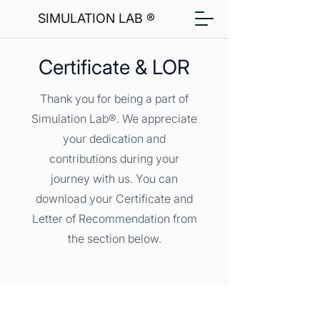
SIMULATION LAB ®
Certificate & LOR
Thank you for being a part of
Simulation Lab®. We appreciate
your dedication and
contributions during your
journey with us. You can
download your Certificate and
Letter of Recommendation from
the section below.