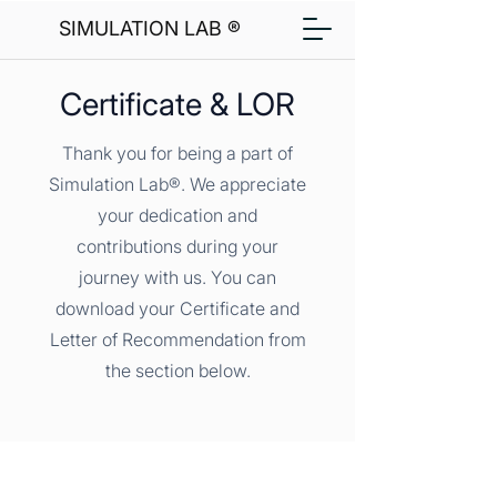
SIMULATION LAB ®
Certificate & LOR
Thank you for being a part of
Simulation Lab®. We appreciate
your dedication and
contributions during your
journey with us. You can
download your Certificate and
Letter of Recommendation from
the section below.