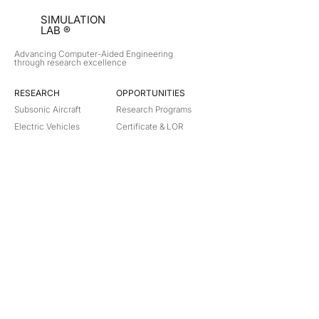
SIMULATION
LAB ®
Advancing Computer-Aided Engineering
through research excellence
RESEARCH​
OPPORTUNITIES
Subsonic Aircraft
Research Programs
Electric Vehicles
Certificate & LOR
Hydro Power
Satellite Propulsion
ABOUT
About Us
Partners
Contact
Legal
Privacy
Terms
©
2018-2026
Simulation Lab. All rights reserved.