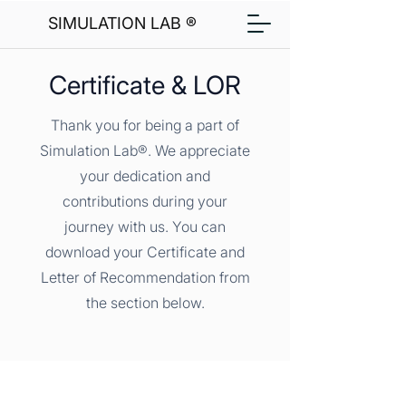
SIMULATION LAB ®
Certificate & LOR
Thank you for being a part of
Simulation Lab®. We appreciate
your dedication and
contributions during your
journey with us. You can
download your Certificate and
Letter of Recommendation from
the section below.