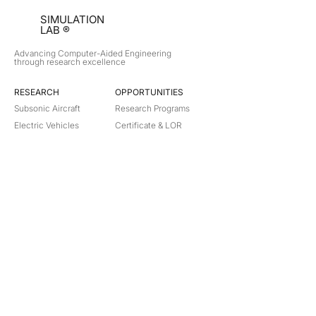
SIMULATION
LAB ®
Advancing Computer-Aided Engineering
through research excellence
RESEARCH​
OPPORTUNITIES
Subsonic Aircraft
Research Programs
Electric Vehicles
Certificate & LOR
Hydro Power
Satellite Propulsion
ABOUT
About Us
Partners
Contact
Legal
Privacy
Terms
©
2018-2026
Simulation Lab. All rights reserved.