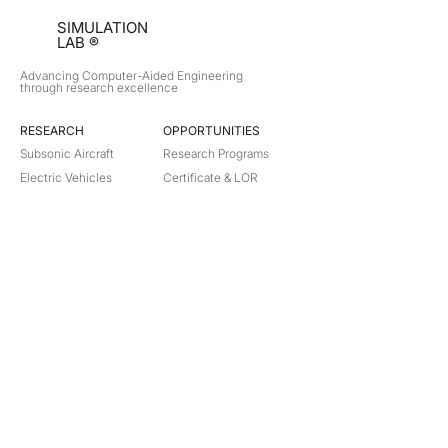
SIMULATION
LAB ®
Advancing Computer-Aided Engineering
through research excellence
RESEARCH​
OPPORTUNITIES
Subsonic Aircraft
Research Programs
Electric Vehicles
Certificate & LOR
Hydro Power
Satellite Propulsion
ABOUT
About Us
Partners
Contact
Legal
Privacy
Terms
©
2018-2026
Simulation Lab. All rights reserved.