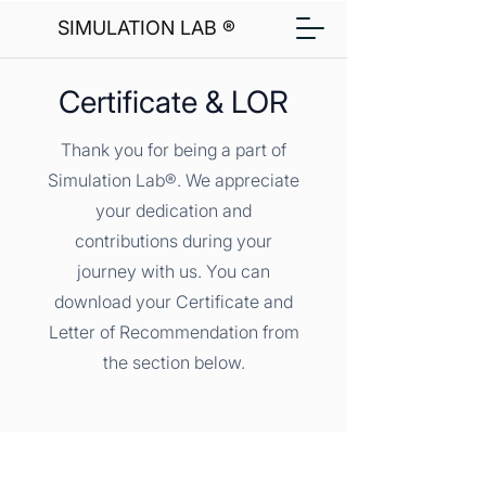
SIMULATION LAB ®
Certificate & LOR
Thank you for being a part of
Simulation Lab®. We appreciate
your dedication and
contributions during your
journey with us. You can
download your Certificate and
Letter of Recommendation from
the section below.