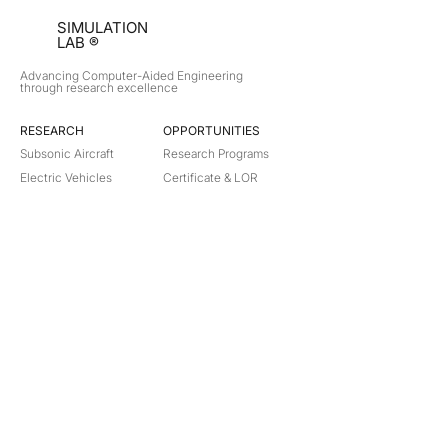
SIMULATION
LAB ®
Advancing Computer-Aided Engineering
through research excellence
RESEARCH​
OPPORTUNITIES
Subsonic Aircraft
Research Programs
Electric Vehicles
Certificate & LOR
Hydro Power
Satellite Propulsion
ABOUT
About Us
Partners
Contact
Legal
Privacy
Terms
©
2018-2026
Simulation Lab. All rights reserved.