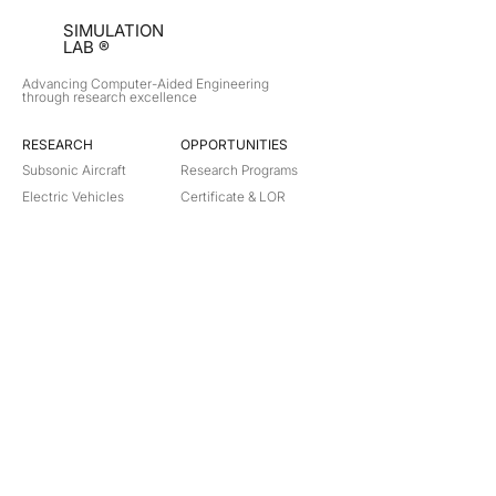
SIMULATION
LAB ®
Advancing Computer-Aided Engineering
through research excellence
RESEARCH​
OPPORTUNITIES
Subsonic Aircraft
Research Programs
Electric Vehicles
Certificate & LOR
Hydro Power
Satellite Propulsion
ABOUT
About Us
Partners
Contact
Legal
Privacy
Terms
©
2018-2026
Simulation Lab. All rights reserved.