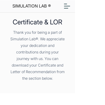
SIMULATION LAB ®
Certificate & LOR
Thank you for being a part of
Simulation Lab®. We appreciate
your dedication and
contributions during your
journey with us. You can
download your Certificate and
Letter of Recommendation from
the section below.