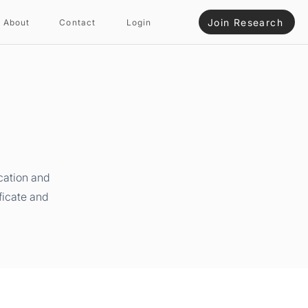
Join Research
About
Contact
Login
cation and
ficate and