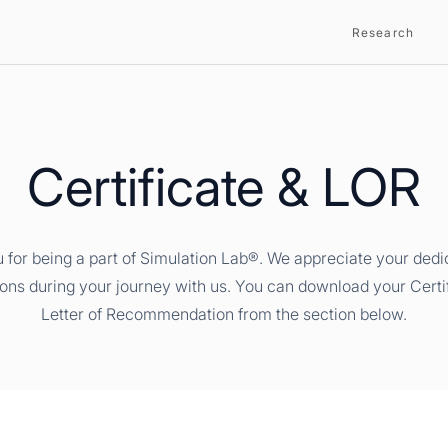
Research
Certificate & LOR
 for being a part of Simulation Lab®. We appreciate your dedi
ions during your journey with us. You can download your Certi
Letter of Recommendation from the section below.