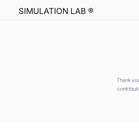
SIMULATION LAB ®
Thank you
contribut