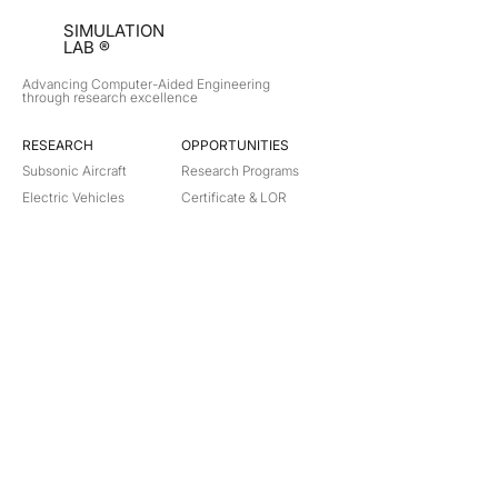
SIMULATION
LAB ®
Advancing Computer-Aided Engineering
through research excellence
RESEARCH​
OPPORTUNITIES
Subsonic Aircraft
Research Programs
Electric Vehicles
Certificate & LOR
Hydro Power
Satellite Propulsion
ABOUT
About Us
Partners
Contact
Legal
Privacy
Terms
©
2018-2026
Simulation Lab. All rights reserved.