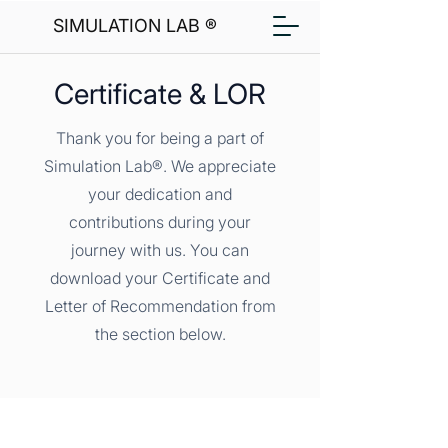
SIMULATION LAB ®
Certificate & LOR
Thank you for being a part of
Simulation Lab®. We appreciate
your dedication and
contributions during your
journey with us. You can
download your Certificate and
Letter of Recommendation from
the section below.