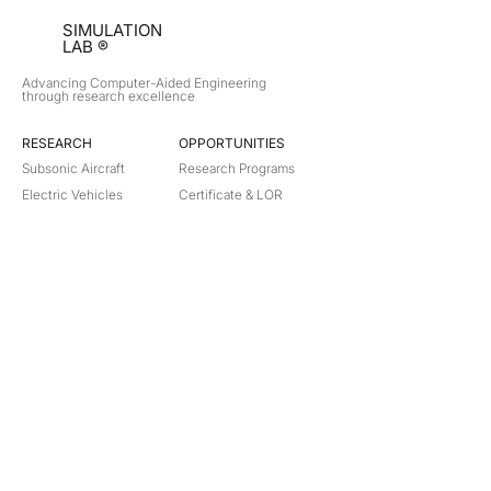
SIMULATION
LAB ®
Advancing Computer-Aided Engineering
through research excellence
RESEARCH​
OPPORTUNITIES
Subsonic Aircraft
Research Programs
Electric Vehicles
Certificate & LOR
Hydro Power
Satellite Propulsion
ABOUT
About Us
Partners
Contact
Legal
Privacy
Terms
©
2018-2026
Simulation Lab. All rights reserved.