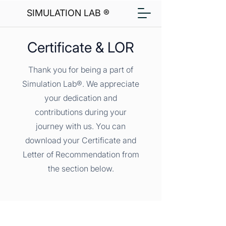
SIMULATION LAB ®
Certificate & LOR
Thank you for being a part of
Simulation Lab®. We appreciate
your dedication and
contributions during your
journey with us. You can
download your Certificate and
Letter of Recommendation from
the section below.