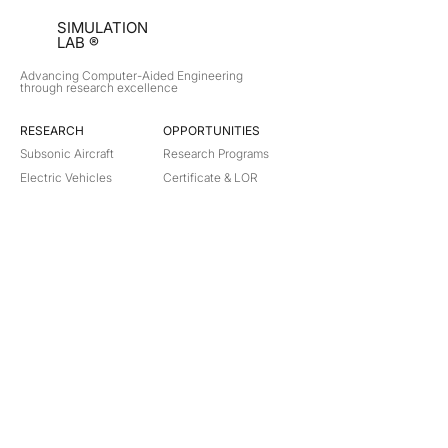
SIMULATION
LAB ®
Advancing Computer-Aided Engineering
through research excellence
RESEARCH​
OPPORTUNITIES
Subsonic Aircraft
Research Programs
Electric Vehicles
Certificate & LOR
Hydro Power
Satellite Propulsion
ABOUT
About Us
Partners
Contact
Legal
Privacy
Terms
©
2018-2026
Simulation Lab. All rights reserved.