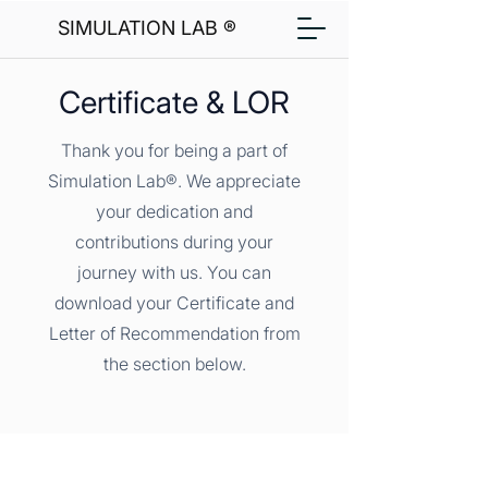
SIMULATION LAB ®
Certificate & LOR
Thank you for being a part of
Simulation Lab®. We appreciate
your dedication and
contributions during your
journey with us. You can
download your Certificate and
Letter of Recommendation from
the section below.