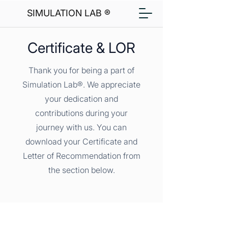
SIMULATION LAB ®
Certificate & LOR
Thank you for being a part of
Simulation Lab®. We appreciate
your dedication and
contributions during your
journey with us. You can
download your Certificate and
Letter of Recommendation from
the section below.