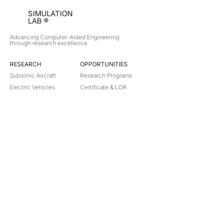
SIMULATION
LAB ®
Advancing Computer-Aided Engineering
through research excellence
RESEARCH​
OPPORTUNITIES
Subsonic Aircraft
Research Programs
Electric Vehicles
Certificate & LOR
Hydro Power
Satellite Propulsion
ABOUT
About Us
Partners
Contact
Legal
Privacy
Terms
©
2018-2026
Simulation Lab. All rights reserved.