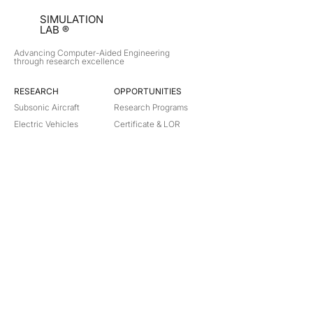
SIMULATION
LAB ®
Advancing Computer-Aided Engineering
through research excellence
RESEARCH​
OPPORTUNITIES
Subsonic Aircraft
Research Programs
Electric Vehicles
Certificate & LOR
Hydro Power
Satellite Propulsion
ABOUT
About Us
Partners
Contact
Legal
Privacy
Terms
©
2018-2026
Simulation Lab. All rights reserved.