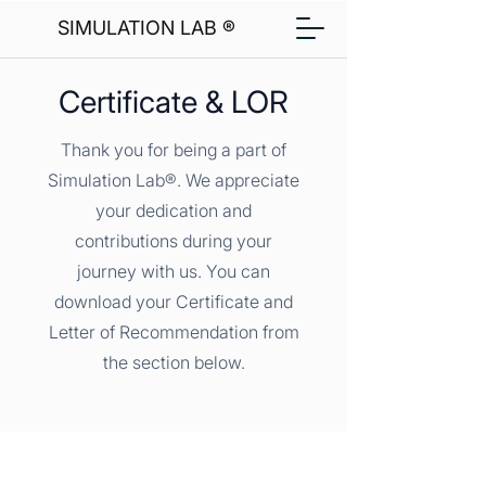
SIMULATION LAB ®
Certificate & LOR
Thank you for being a part of
Simulation Lab®. We appreciate
your dedication and
contributions during your
journey with us. You can
download your Certificate and
Letter of Recommendation from
the section below.