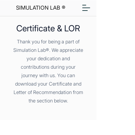
SIMULATION LAB ®
Certificate & LOR
Thank you for being a part of
Simulation Lab®. We appreciate
your dedication and
contributions during your
journey with us. You can
download your Certificate and
Letter of Recommendation from
the section below.