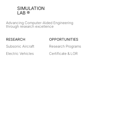
SIMULATION
LAB ®
Advancing Computer-Aided Engineering
through research excellence
RESEARCH​
OPPORTUNITIES
Subsonic Aircraft
Research Programs
Electric Vehicles
Certificate & LOR
Hydro Power
Satellite Propulsion
ABOUT
About Us
Partners
Contact
Legal
Privacy
Terms
©
2018-2026
Simulation Lab. All rights reserved.