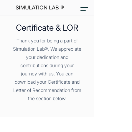
SIMULATION LAB ®
Certificate & LOR
Thank you for being a part of
Simulation Lab®. We appreciate
your dedication and
contributions during your
journey with us. You can
download your Certificate and
Letter of Recommendation from
the section below.