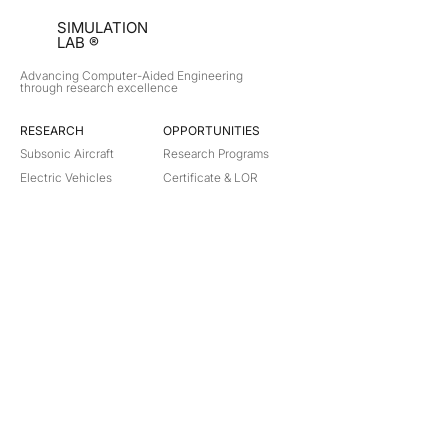
SIMULATION
LAB ®
Advancing Computer-Aided Engineering
through research excellence
RESEARCH​
OPPORTUNITIES
Subsonic Aircraft
Research Programs
Electric Vehicles
Certificate & LOR
Hydro Power
Satellite Propulsion
ABOUT
About Us
Partners
Contact
Legal
Privacy
Terms
©
2018-2026
Simulation Lab. All rights reserved.