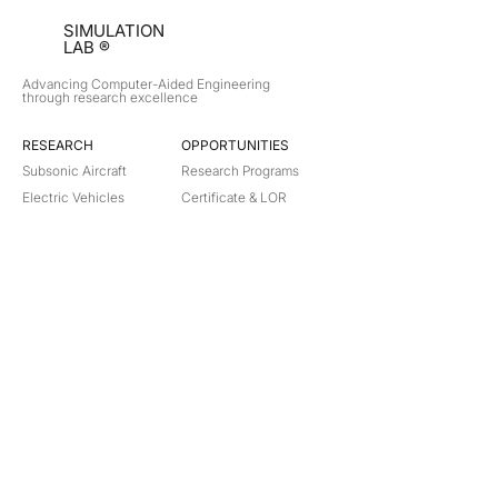
SIMULATION
LAB ®
Advancing Computer-Aided Engineering
through research excellence
RESEARCH​
OPPORTUNITIES
Subsonic Aircraft
Research Programs
Electric Vehicles
Certificate & LOR
Hydro Power
Satellite Propulsion
ABOUT
About Us
Partners
Contact
Legal
Privacy
Terms
©
2018-2026
Simulation Lab. All rights reserved.