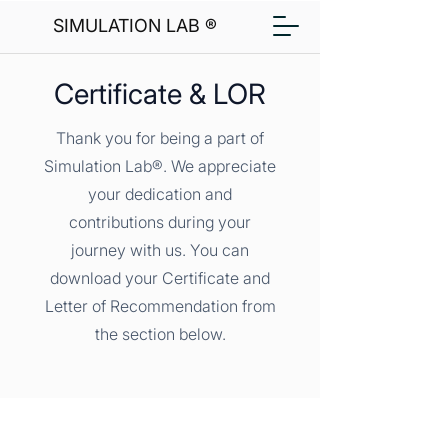
SIMULATION LAB ®
Certificate & LOR
Thank you for being a part of
Simulation Lab®. We appreciate
your dedication and
contributions during your
journey with us. You can
download your Certificate and
Letter of Recommendation from
the section below.