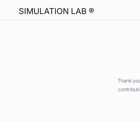
SIMULATION LAB ®
Thank you
contribut