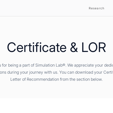
Research
Certificate & LOR
 for being a part of Simulation Lab®. We appreciate your dedi
ions during your journey with us. You can download your Certi
Letter of Recommendation from the section below.