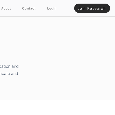
Join Research
About
Contact
Login
cation and
ficate and