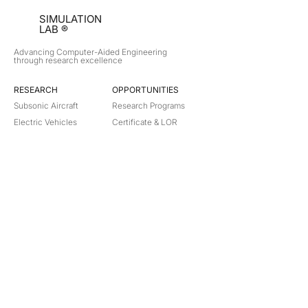
SIMULATION
LAB ®
Advancing Computer-Aided Engineering
through research excellence
RESEARCH​
OPPORTUNITIES
Subsonic Aircraft
Research Programs
Electric Vehicles
Certificate & LOR
Hydro Power
Satellite Propulsion
ABOUT
About Us
Partners
Contact
Legal
Privacy
Terms
©
2018-2026
Simulation Lab. All rights reserved.