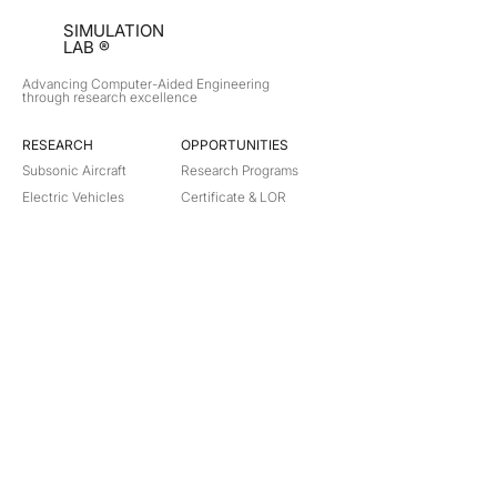
SIMULATION
LAB ®
Advancing Computer-Aided Engineering
through research excellence
RESEARCH​
OPPORTUNITIES
Subsonic Aircraft
Research Programs
Electric Vehicles
Certificate & LOR
Hydro Power
Satellite Propulsion
ABOUT
About Us
Partners
Contact
Legal
Privacy
Terms
©
2018-2026
Simulation Lab. All rights reserved.