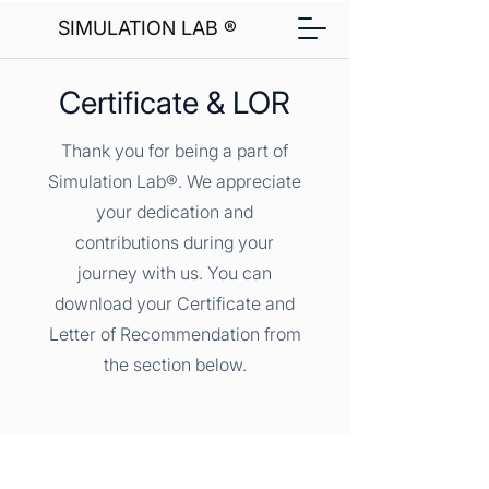
SIMULATION LAB ®
Certificate & LOR
Thank you for being a part of
Simulation Lab®. We appreciate
your dedication and
contributions during your
journey with us. You can
download your Certificate and
Letter of Recommendation from
the section below.