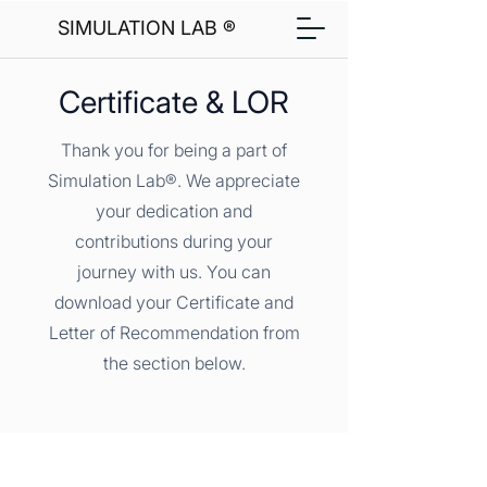
SIMULATION LAB ®
Certificate & LOR
Thank you for being a part of
Simulation Lab®. We appreciate
your dedication and
contributions during your
journey with us. You can
download your Certificate and
Letter of Recommendation from
the section below.