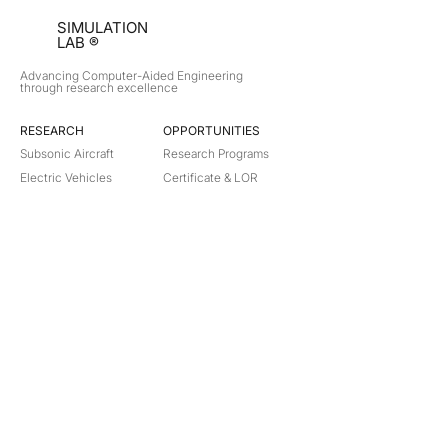
SIMULATION
LAB ®
Advancing Computer-Aided Engineering
through research excellence
RESEARCH​
OPPORTUNITIES
Subsonic Aircraft
Research Programs
Electric Vehicles
Certificate & LOR
Hydro Power
Satellite Propulsion
ABOUT
About Us
Partners
Contact
Legal
Privacy
Terms
©
2018-2026
Simulation Lab. All rights reserved.