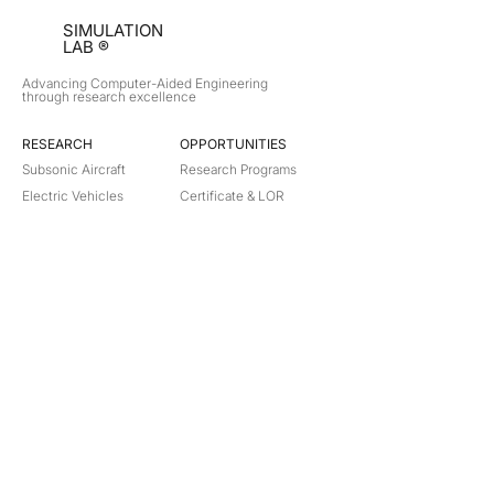
SIMULATION
LAB ®
Advancing Computer-Aided Engineering
through research excellence
RESEARCH​
OPPORTUNITIES
Subsonic Aircraft
Research Programs
Electric Vehicles
Certificate & LOR
Hydro Power
Satellite Propulsion
ABOUT
About Us
Partners
Contact
Legal
Privacy
Terms
©
2018-2026
Simulation Lab. All rights reserved.