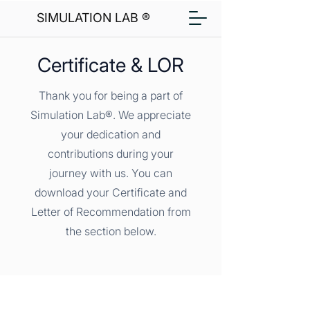
SIMULATION LAB ®
Certificate & LOR
Thank you for being a part of
Simulation Lab®. We appreciate
your dedication and
contributions during your
journey with us. You can
download your Certificate and
Letter of Recommendation from
the section below.