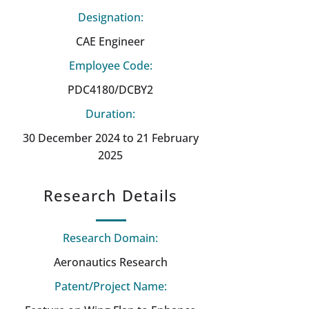
Designation:
CAE Engineer
Employee Code:
PDC4180/DCBY2
Duration:
30 December 2024 to 21 February
2025
Research Details
Research Domain:
Aeronautics Research
Patent/Project Name: