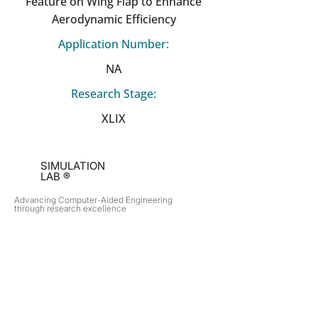
Feature on Wing Flap to Enhance
Aerodynamic Efficiency
Application Number:
NA
Research Stage:
XLIX
SIMULATION
LAB ®
Advancing Computer-Aided Engineering
through research excellence
RESEARCH​
OPPORTUNITIES
Subsonic Aircraft
Research Programs
Electric Vehicles
Certificate & LOR
Hydro Power
Satellite Propulsion