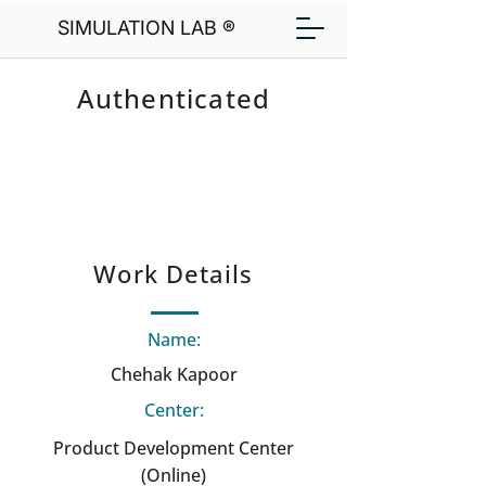
SIMULATION LAB ®
Authenticated
Work Details
Name:
Chehak Kapoor
Center:
Product Development Center
(Online)