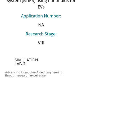
System (BTMS) using nanofluids for
EVs
Application Number:
NA
Research Stage:
VIII
SIMULATION
LAB ®
Advancing Computer-Aided Engineering
through research excellence
RESEARCH​
OPPORTUNITIES
Subsonic Aircraft
Research Programs
Electric Vehicles
Certificate & LOR
Hydro Power
Satellite Propulsion