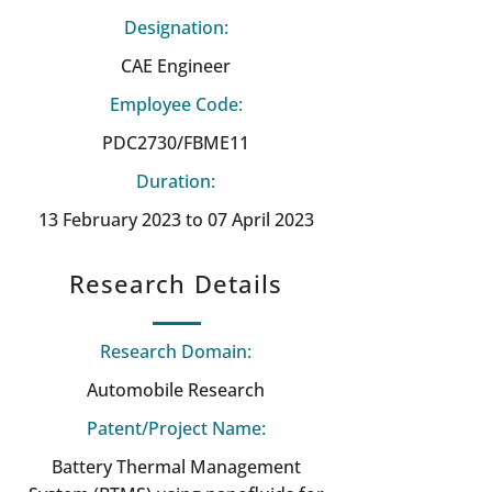
Designation:
CAE Engineer
Employee Code:
PDC2730/FBME11
Duration:
13 February 2023 to 07 April 2023
Research Details
Research Domain:
Automobile Research
Patent/Project Name:
Battery Thermal Management