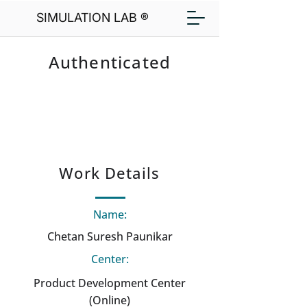
SIMULATION LAB ®
Authenticated
Work Details
Name:
Chetan Suresh Paunikar
Center:
Product Development Center
(Online)