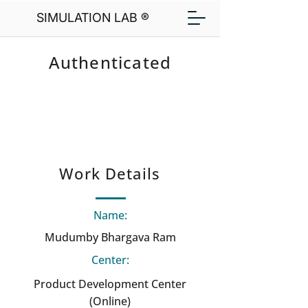
SIMULATION LAB ®
Authenticated
Work Details
Name:
Mudumby Bhargava Ram
Center:
Product Development Center
(Online)