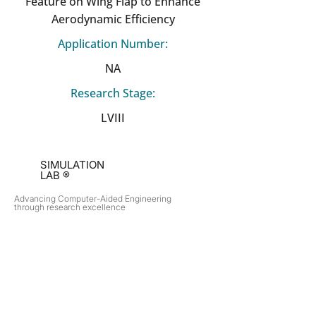
Feature on Wing Flap to Enhance
Aerodynamic Efficiency
Application Number:
NA
Research Stage:
LVIII
SIMULATION
LAB ®
Advancing Computer-Aided Engineering
through research excellence
RESEARCH​
OPPORTUNITIES
Subsonic Aircraft
Research Programs
Electric Vehicles
Certificate & LOR
Hydro Power
Satellite Propulsion