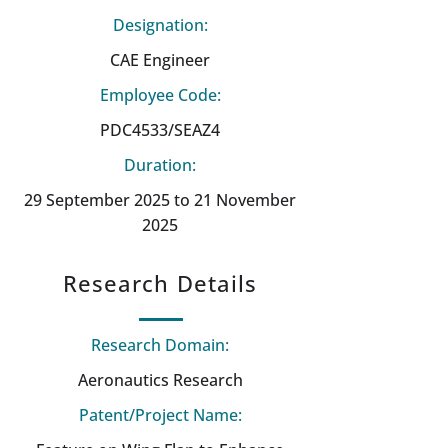
Designation:
CAE Engineer
Employee Code:
PDC4533/SEAZ4
Duration:
29 September 2025 to 21 November
2025
Research Details
Research Domain:
Aeronautics Research
Patent/Project Name: