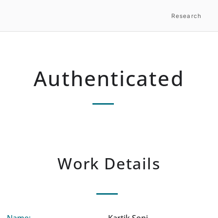
Research
Authenticated
Work Details