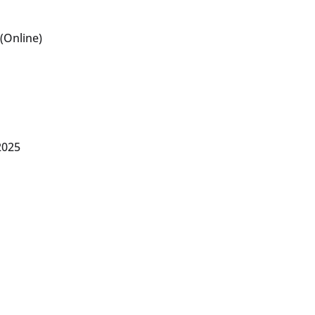
(Online)
2025