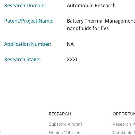
Research Domain:
Automobile Research
Patent/Project Name:
Battery Thermal Management
nanofluids for EVs
Application Number:
NA
Research Stage:
XXXI
RESEARCH​
OPPORTUN
Subsonic Aircraft
Research 
g
Electric Vehicles
Certificate