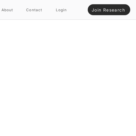
Join Research
About
Contact
Login