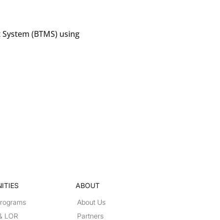
 System (BTMS) using
ITIES
ABOUT
Programs
About Us
 & LOR
Partners