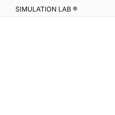
SIMULATION LAB ®