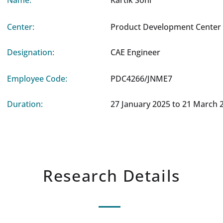
Name:
Kartik Soni
Center:
Product Development Center 
Designation:
CAE Engineer
Employee Code:
PDC4266/JNME7
Duration:
27 January 2025 to 21 March 
Research Details