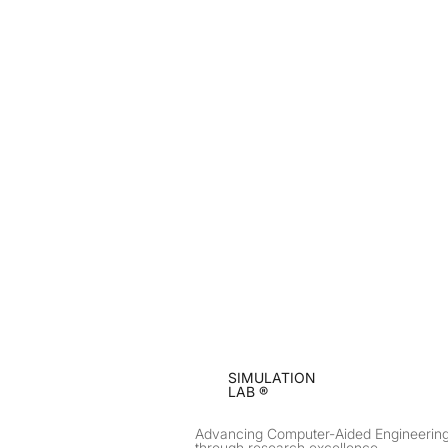
SIMULATION
LAB ®
Advancing Computer-Aided Engineerin
through research excellence