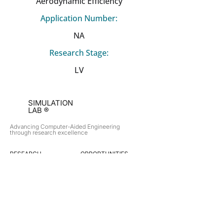
Aerodynamic Efficiency
Application Number:
NA
Research Stage:
LV
SIMULATION
LAB ®
Advancing Computer-Aided Engineering
through research excellence
RESEARCH​
OPPORTUNITIES
Subsonic Aircraft
Research Programs
Electric Vehicles
Certificate & LOR
Hydro Power
Satellite Propulsion