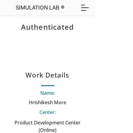
SIMULATION LAB ®
Authenticated
Work Details
Name:
Hrishikesh More
Center:
Product Development Center
(Online)