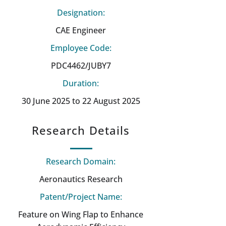
Designation:
CAE Engineer
Employee Code:
PDC4462/JUBY7
Duration:
30 June 2025 to 22 August 2025
Research Details
Research Domain:
Aeronautics Research
Patent/Project Name:
Feature on Wing Flap to Enhance