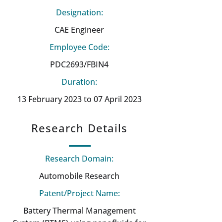
Designation:
CAE Engineer
Employee Code:
PDC2693/FBIN4
Duration:
13 February 2023 to 07 April 2023
Research Details
Research Domain:
Automobile Research
Patent/Project Name:
Battery Thermal Management