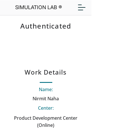
SIMULATION LAB ®
Authenticated
Work Details
Name:
Nirmit Naha
Center:
Product Development Center
(Online)