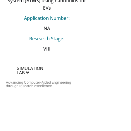
System (BTMS) using nanofluids for
EVs
Application Number:
NA
Research Stage:
VIII
SIMULATION
LAB ®
Advancing Computer-Aided Engineering
through research excellence
RESEARCH​
OPPORTUNITIES
Subsonic Aircraft
Research Programs
Electric Vehicles
Certificate & LOR
Hydro Power
Satellite Propulsion