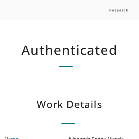
Research
Authenticated
Work Details