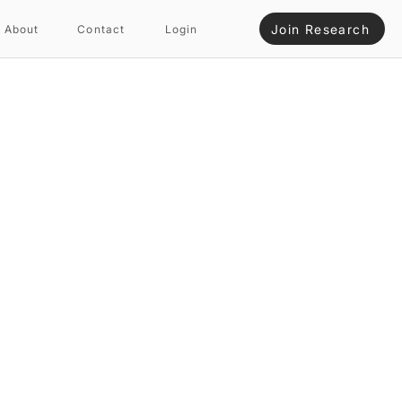
Join Research
About
Contact
Login