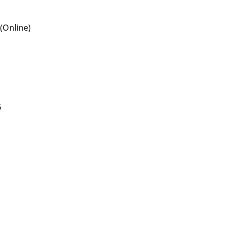
(Online)
5