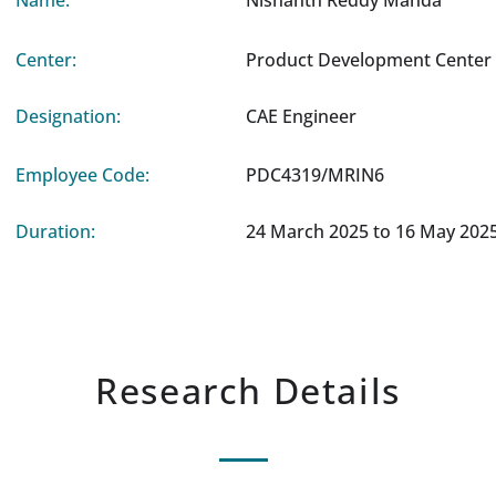
Name:
Nishanth Reddy Manda
Center:
Product Development Center 
Designation:
CAE Engineer
Employee Code:
PDC4319/MRIN6
Duration:
24 March 2025 to 16 May 202
Research Details