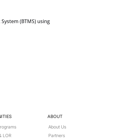
 System (BTMS) using
ITIES
ABOUT
Programs
About Us
 & LOR
Partners