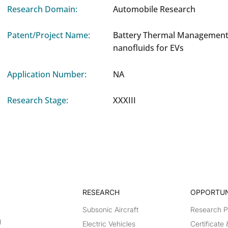
Research Domain:
Automobile Research
Patent/Project Name:
Battery Thermal Management
nanofluids for EVs
Application Number:
NA
Research Stage:
XXXIII
RESEARCH​
OPPORTUN
Subsonic Aircraft
Research 
g
Electric Vehicles
Certificate