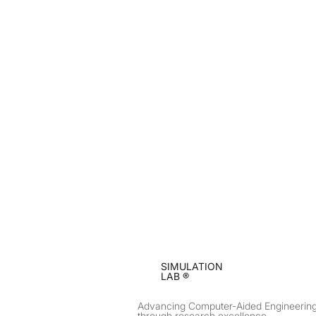
SIMULATION
LAB ®
Advancing Computer-Aided Engineerin
through research excellence