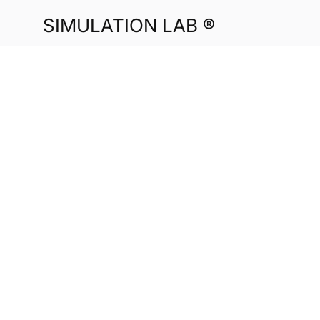
SIMULATION LAB ®