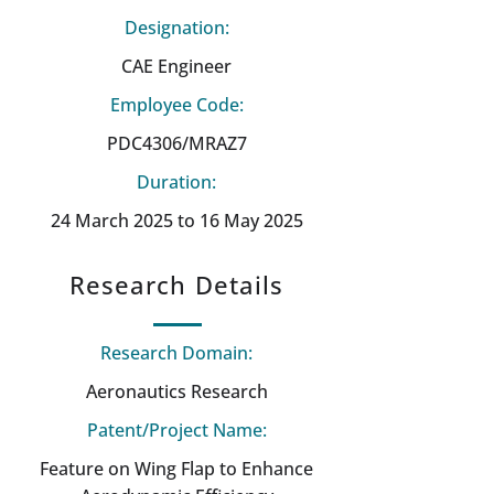
Designation:
CAE Engineer
Employee Code:
PDC4306/MRAZ7
Duration:
24 March 2025 to 16 May 2025
Research Details
Research Domain:
Aeronautics Research
Patent/Project Name:
Feature on Wing Flap to Enhance