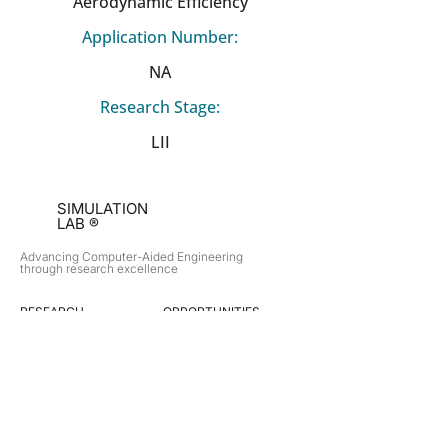
Aerodynamic Efficiency
Application Number:
NA
Research Stage:
LII
SIMULATION
LAB ®
Advancing Computer-Aided Engineering
through research excellence
RESEARCH​
OPPORTUNITIES
Subsonic Aircraft
Research Programs
Electric Vehicles
Certificate & LOR
Hydro Power
Satellite Propulsion